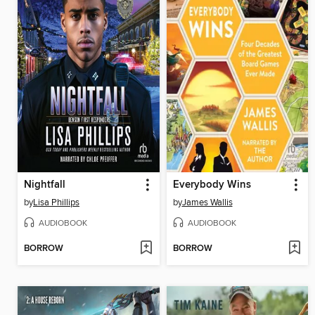
Nightfall
Everybody Wins
by
Lisa Phillips
by
James Wallis
AUDIOBOOK
AUDIOBOOK
BORROW
BORROW