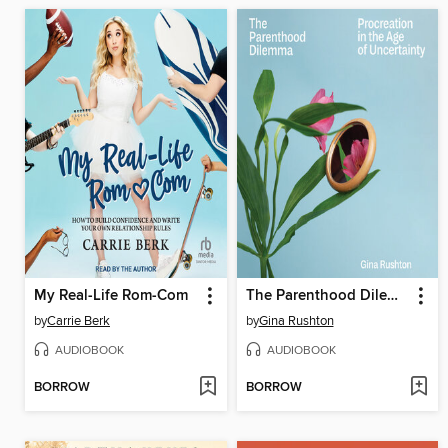
My Real-Life Rom-Com
The Parenthood Dilemma
by
Carrie Berk
by
Gina Rushton
AUDIOBOOK
AUDIOBOOK
BORROW
BORROW