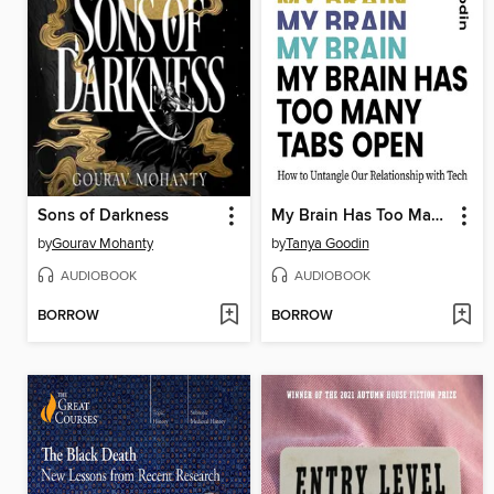
Sons of Darkness
My Brain Has Too Many Tabs Open
by
Gourav Mohanty
by
Tanya Goodin
AUDIOBOOK
AUDIOBOOK
BORROW
BORROW