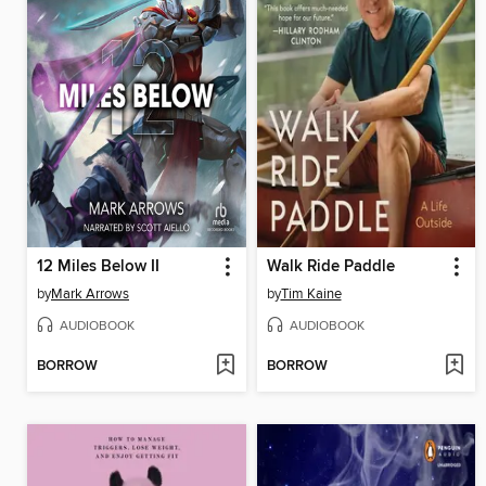
12 Miles Below II
Walk Ride Paddle
by
Mark Arrows
by
Tim Kaine
AUDIOBOOK
AUDIOBOOK
BORROW
BORROW