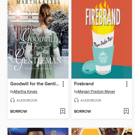
Goodwill for the Gentleman
Firebrand
by
Martha Keyes
by
Megan Preston Meyer
AUDIOBOOK
AUDIOBOOK
BORROW
BORROW