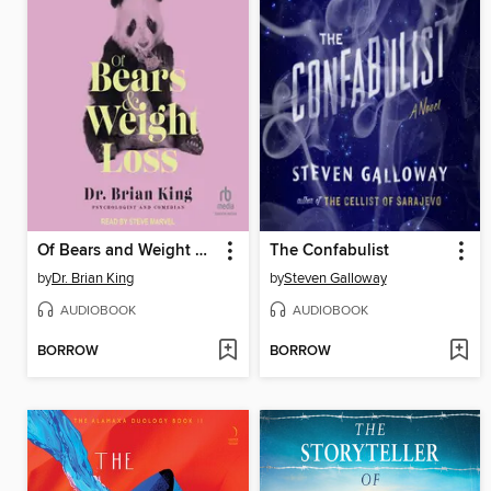
Of Bears and Weight Loss
The Confabulist
by
Dr. Brian King
by
Steven Galloway
AUDIOBOOK
AUDIOBOOK
BORROW
BORROW