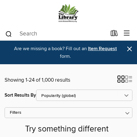
×
Are we missing a book? Fill out an
Item Request
form.
Showing 1-24 of 1,000 results
Sort Results By
Filters
Try something different