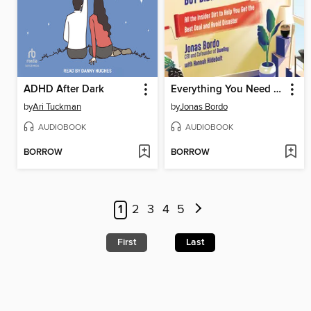
ADHD After Dark
Everything You Need to Know About Renting But Didn't Know to Ask
by
Ari Tuckman
by
Jonas Bordo
AUDIOBOOK
AUDIOBOOK
BORROW
BORROW
1
2
3
4
5
First
Last