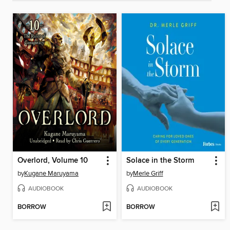
Overlord, Volume 10
Solace in the Storm
by
Kugane Maruyama
by
Merle Griff
AUDIOBOOK
AUDIOBOOK
BORROW
BORROW