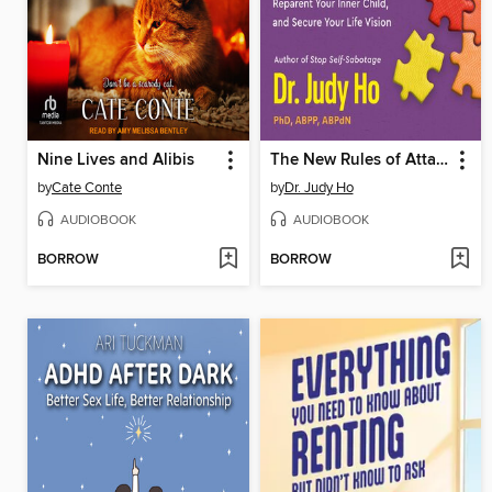
Nine Lives and Alibis
The New Rules of Attachment
by
Cate Conte
by
Dr. Judy Ho
AUDIOBOOK
AUDIOBOOK
BORROW
BORROW