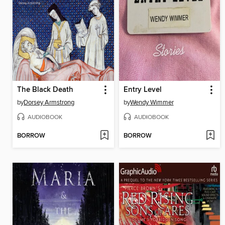
The Black Death
Entry Level
by
Dorsey Armstrong
by
Wendy Wimmer
AUDIOBOOK
AUDIOBOOK
BORROW
BORROW