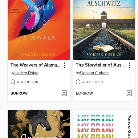
The Weavers of Alamaxa
The Storyteller of Auschwitz
by
Hadeer Elsbai
by
Siobhan Curham
AUDIOBOOK
AUDIOBOOK
BORROW
BORROW