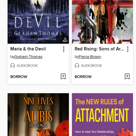
Maria & the Devil
Red Rising: Sons of Ares, Volume 3
by
Graham Thomas
by
Pierce Brown
AUDIOBOOK
AUDIOBOOK
BORROW
BORROW