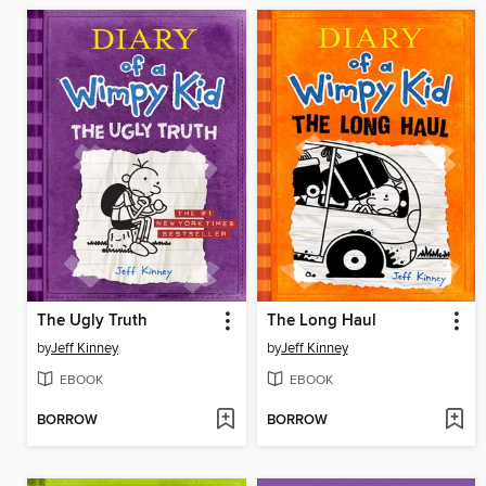
The Ugly Truth
The Long Haul
by
Jeff Kinney
by
Jeff Kinney
EBOOK
EBOOK
BORROW
BORROW