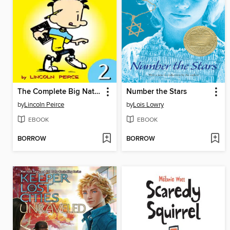
The Complete Big Nate (2015), Issue 2
Number the Stars
by
Lincoln Peirce
by
Lois Lowry
EBOOK
EBOOK
BORROW
BORROW