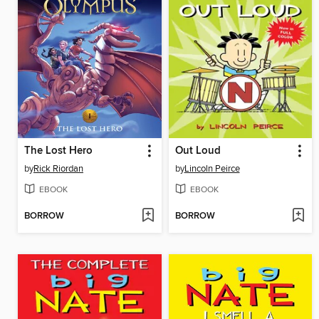
The Lost Hero
Out Loud
by
Rick Riordan
by
Lincoln Peirce
EBOOK
EBOOK
BORROW
BORROW