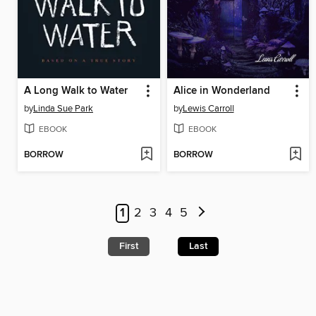
A Long Walk to Water
Alice in Wonderland
by
Linda Sue Park
by
Lewis Carroll
EBOOK
EBOOK
BORROW
BORROW
1
2
3
4
5
First
Last