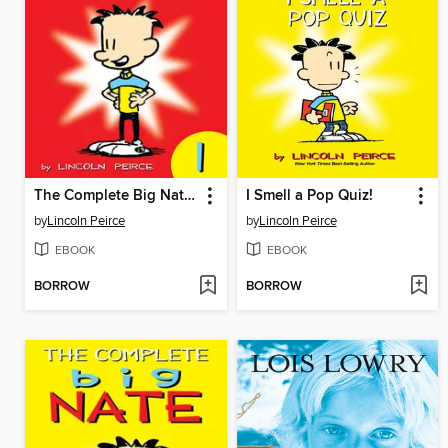
The Complete Big Nate (2015), Issue 1
I Smell a Pop Quiz!
by
Lincoln Peirce
by
Lincoln Peirce
EBOOK
EBOOK
BORROW
BORROW