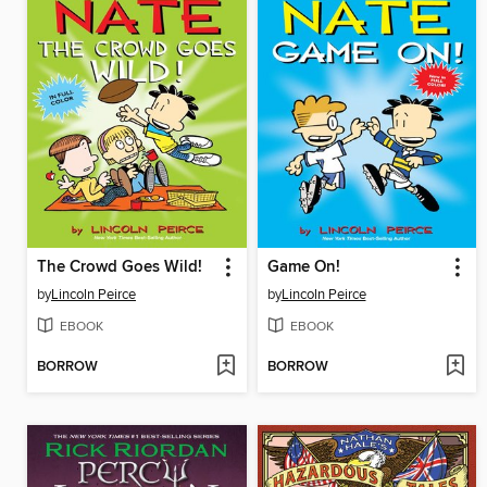
The Crowd Goes Wild!
Game On!
by
Lincoln Peirce
by
Lincoln Peirce
EBOOK
EBOOK
BORROW
BORROW