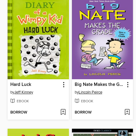
Hard Luck
Big Nate Makes the Grade
by
Jeff Kinney
by
Lincoln Peirce
EBOOK
EBOOK
BORROW
BORROW