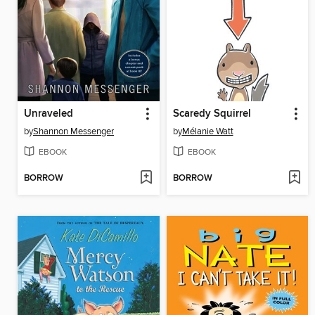
Unraveled
Scaredy Squirrel
by
Shannon Messenger
by
Mélanie Watt
EBOOK
EBOOK
BORROW
BORROW