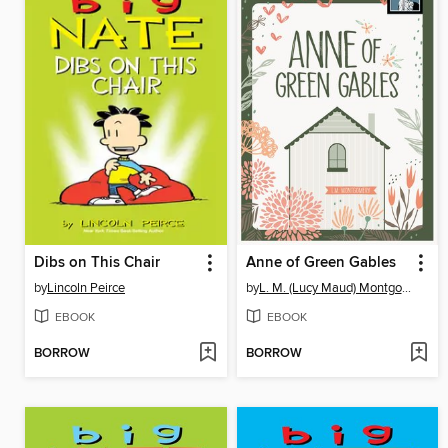
Dibs on This Chair
Anne of Green Gables
by
Lincoln Peirce
by
L. M. (Lucy Maud) Montgomery
EBOOK
EBOOK
BORROW
BORROW