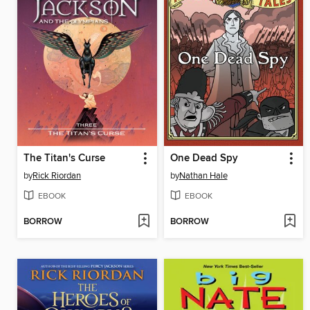
The Titan's Curse
One Dead Spy
by
Rick Riordan
by
Nathan Hale
EBOOK
EBOOK
BORROW
BORROW