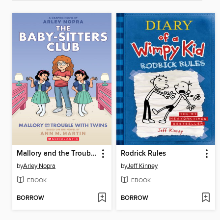
Mallory and the Trouble with Twins
Rodrick Rules
by
Arley Nopra
by
Jeff Kinney
EBOOK
EBOOK
BORROW
BORROW