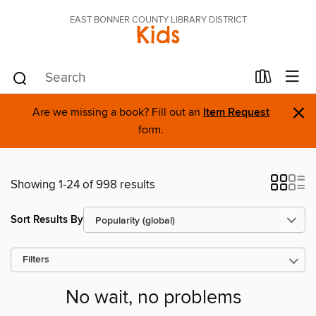
EAST BONNER COUNTY LIBRARY DISTRICT
Kids
×
Are we missing a book? Fill out an
Item Request
form.
Showing 1-24 of 998 results
Sort Results By
Filters
No wait, no problems