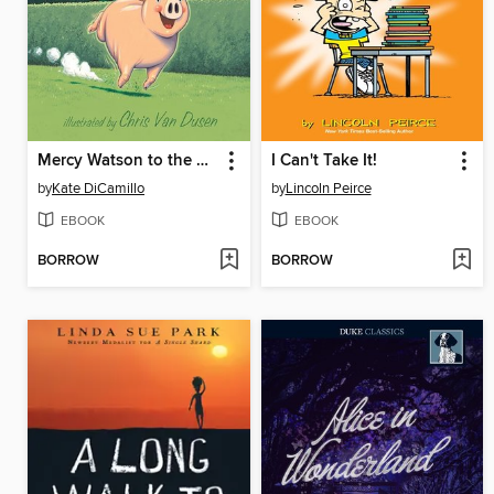
Mercy Watson to the Rescue
I Can't Take It!
by
Kate DiCamillo
by
Lincoln Peirce
EBOOK
EBOOK
BORROW
BORROW